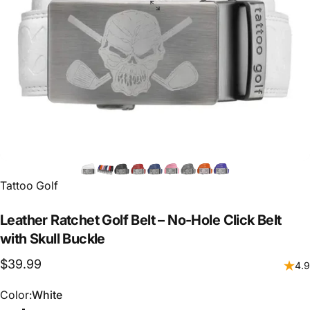
Vendor:
Tattoo Golf
Leather
Ratchet
Golf
Belt
–
No-Hole
Click
Belt
with
Skull
Buckle
$39.99
4.9
Color
Color:
White