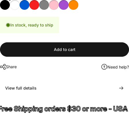
Black
White
Blue
Red
Gray
Pink
Purple
Orange
In stock, ready to ship
Add to cart
Share
Need help?
View full details
e Shipping orders $30 or more - USA on