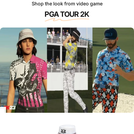
Shop the look from video game
PGA TOUR 2K