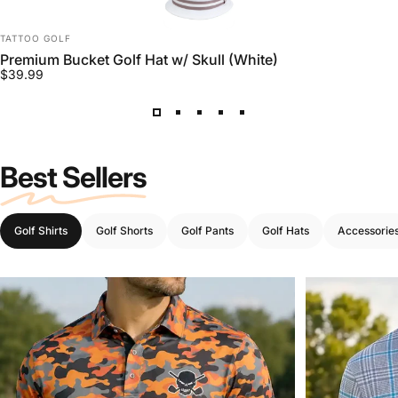
VENDOR:
TATTOO GOLF
Premium Bucket Golf Hat w/ Skull (White)
$39.99
Best Sellers
Golf Shirts
Golf Shorts
Golf Pants
Golf Hats
Accessorie