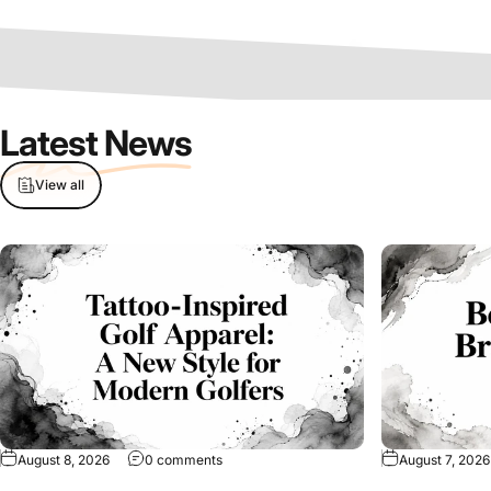
Latest News
View all
on Tattoo-Inspired Golf Apparel: A New Sty
August 8, 2026
0 comments
August 7, 2026