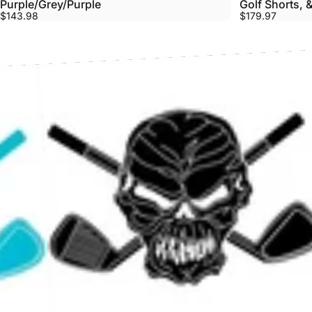
Purple/Grey/Purple
Golf Shorts, &
$143.98
$179.97