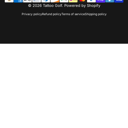
© 2026 Tattoo Golf.
Powered by Shopify
Privacy policy
Refund policy
Terms of service
Shipping policy