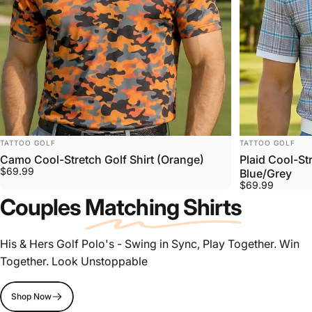
VENDOR:
VENDOR:
TATTOO GOLF
TATTOO GOLF
Camo Cool-Stretch Golf Shirt (Orange)
Plaid Cool-St
$69.99
Blue/Grey
$69.99
Couples
Matching Shirts
His & Hers Golf Polo's - Swing in Sync, Play Together. Win
Together. Look Unstoppable
Shop Now