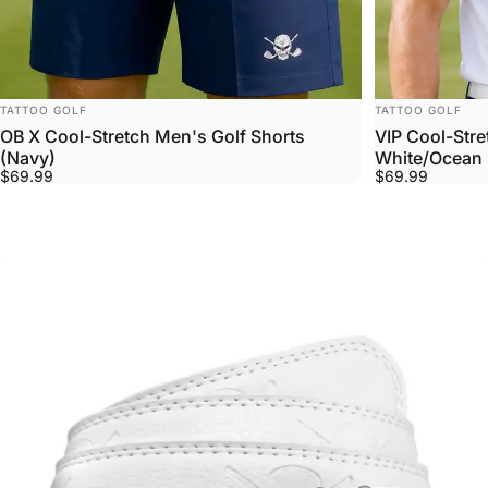
VENDOR:
VENDOR:
TATTOO GOLF
TATTOO GOLF
OB X Cool-Stretch Men's Golf Shorts
VIP Cool-Stre
(Navy)
White/Ocean 
$69.99
$69.99