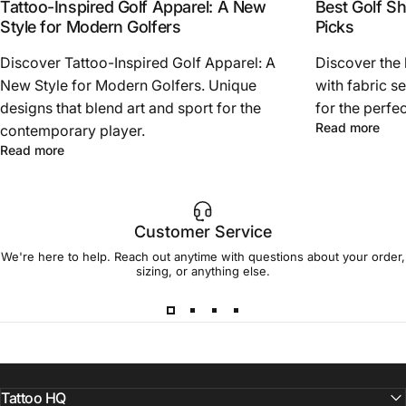
Tattoo-Inspired Golf Apparel: A New
Best Golf Sh
Style for Modern Golfers
Picks
Discover Tattoo-Inspired Golf Apparel: A
Discover the 
New Style for Modern Golfers. Unique
with fabric se
designs that blend art and sport for the
for the perfec
abou
Read more
contemporary player.
about Tattoo-Inspired Golf Apparel: A New Style for Mod
Read more
Customer Service
We're here to help. Reach out anytime with questions about your order,
sizing, or anything else.
Tattoo HQ