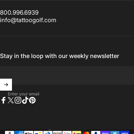
800.996.6939
info@tattoogolf.com
Stay in the loop with our weekly newsletter
Enter your email
Facebook
X (Twitter)
Instagram
TikTok
Pinterest
United States (USD $)
Country/region