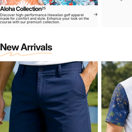
Aloha Collection
25
Discover high-performance Hawaiian golf apparel
made for comfort and style. Enhance your look on the
course with our premium collection.
New Arrivals