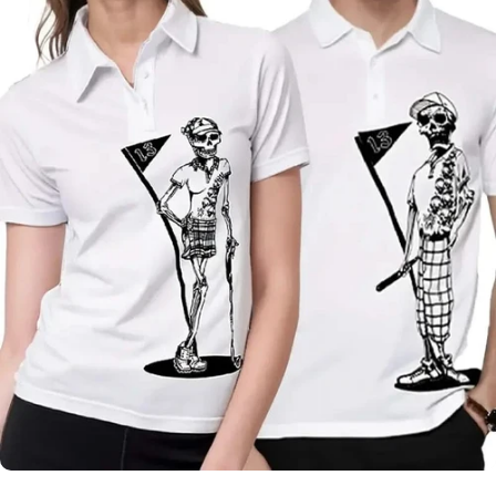
Skull &
Roses