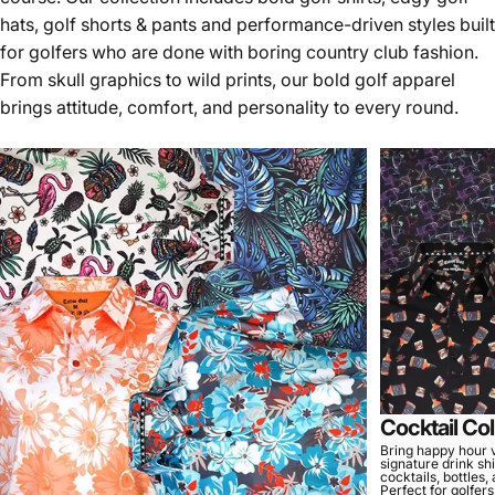
hats, golf shorts & pants and performance-driven styles built
for golfers who are done with boring country club fashion.
From skull graphics to wild prints, our bold golf apparel
brings attitude, comfort, and personality to every round.
Cocktail Col
Bring happy hour v
signature drink shi
cocktails, bottles,
Perfect for golfer