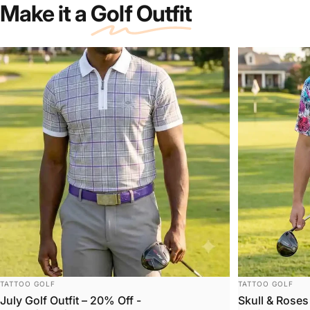
Make it a
Golf Outfit
Bones
Collection
VENDOR:
VENDOR:
TATTOO GOLF
TATTOO GOLF
July Golf Outfit – 20% Off -
Skull & Roses 