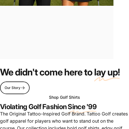
Tattoo-Inspired
Golf
We didn't come here to
lay up!
Apparel
Our Story
Shop Golf Shirts
Violating Golf Fashion
Since '99
The Original Tattoo-Inspired Golf Brand. Tattoo Golf creates
golf apparel for players who want to stand out on the
course. Our collection includes bold golf shirts, edgy golf