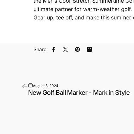
the Men’s Cool-Stretch Summertime Golf S
ultimate partner for warm-weather golf.
Gear up, tee off, and make this summer
Share:
Share on Facebook
Share on X
Pin on Pinterest
Share by Email
August 8, 2024
New Golf Ball Marker - Mark in Style