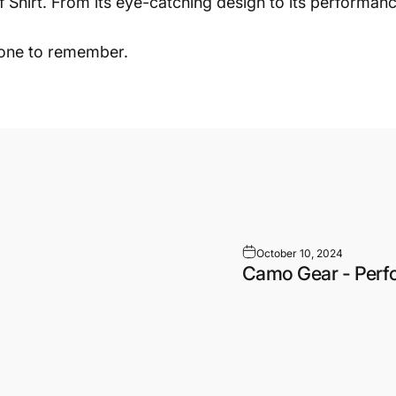
hirt. From its eye-catching design to its performance-
 one to remember.
October 10, 2024
Camo Gear - Perf