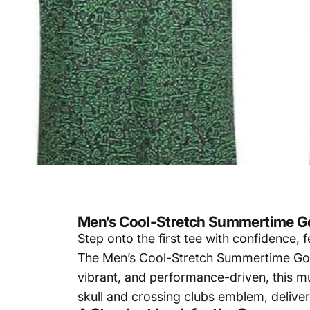
Men’s Cool-Stretch Summertime Go
Step onto the first tee with confidence,
The Men’s Cool-Stretch Summertime Golf 
vibrant, and performance-driven, this mu
skull and crossing clubs emblem, deliver