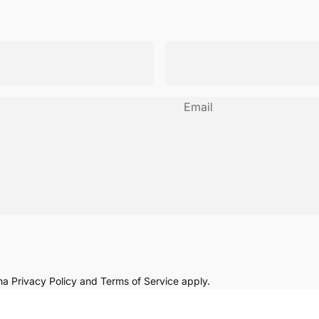
Email
cha
Privacy Policy
and
Terms of Service
apply.