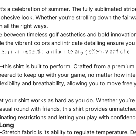
s—it’s a celebration of summer. The fully sublimated st
 cohesive look. Whether you’re strolling down the fair
 all the right ways.
ust 22, 2024
ce between timeless golf aesthetics and bold innovation
le the vibrant colors and intricate detailing ensure you
rtime
Prints
Best
Golf
ng it an essential addition to any golfer’s wardrobe.
s—this shirt is built to perform. Crafted from a premi
ineered to keep up with your game, no matter how int
flexibility and breathability, allowing you to move free
 your shirt works as hard as you do. Whether you’re lin
casual round with friends, this shirt provides unmatc
inating restrictions and letting you play with confidenc
 Long
-Stretch fabric is its ability to regulate temperature.