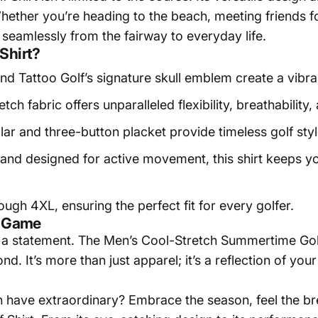
ether you’re heading to the beach, meeting friends fo
 seamlessly from the fairway to everyday life.
Shirt?
d Tattoo Golf’s signature skull emblem create a vibra
tch fabric offers unparalleled flexibility, breathabilit
llar and three-button placket provide timeless golf sty
 and designed for active movement, this shirt keeps yo
ough 4XL, ensuring the perfect fit for every golfer.
r Game
a statement. The Men’s Cool-Stretch Summertime Golf S
d. It’s more than just apparel; it’s a reflection of you
n have extraordinary? Embrace the season, feel the br