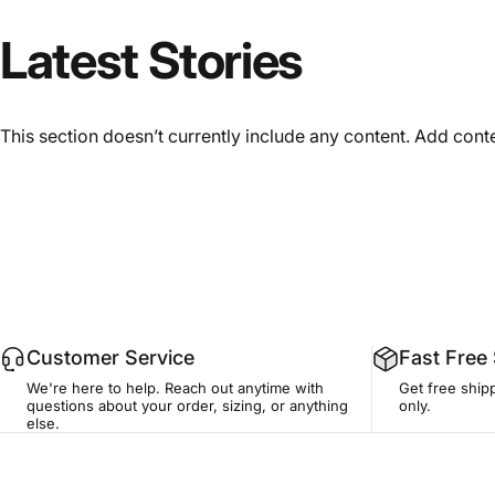
Latest
Stories
This section doesn’t currently include any content. Add conten
Customer Service
Fast Free
We're here to help. Reach out anytime with
Get free ship
questions about your order, sizing, or anything
only.
else.