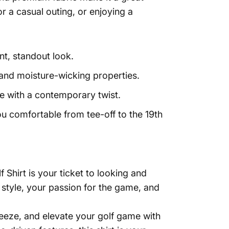
r a casual outing, or enjoying a
nt, standout look.
y, and moisture-wicking properties.
le with a contemporary twist.
u comfortable from tee-off to the 19th
hirt is your ticket to looking and
r style, your passion for the game, and
eeze, and elevate your golf game with