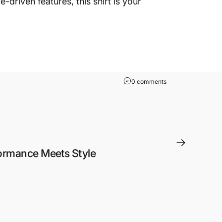
driven features, this shirt is your
on Summertime Print
0 comments
ormance Meets Style