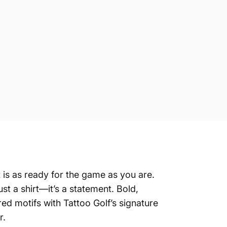
 is as ready for the game as you are.
t a shirt—it’s a statement. Bold,
ed motifs with Tattoo Golf’s signature
r.