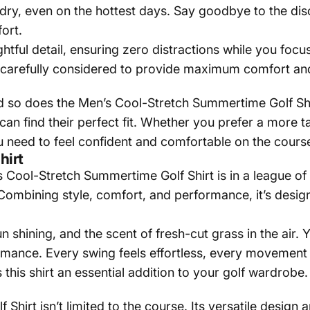
d dry, even on the hottest days. Say goodbye to the d
ort.
ughtful detail, ensuring zero distractions while you foc
carefully considered to provide maximum comfort and 
d so does the Men’s Cool-Stretch Summertime Golf Shir
 can find their perfect fit. Whether you prefer a more t
 you need to feel confident and comfortable on the cours
hirt
ool-Stretch Summertime Golf Shirt is in a league of its 
Combining style, comfort, and performance, it’s design
 shining, and the scent of fresh-cut grass in the air. Y
rmance. Every swing feels effortless, every movement 
his shirt an essential addition to your golf wardrobe.
hirt isn’t limited to the course. Its versatile design