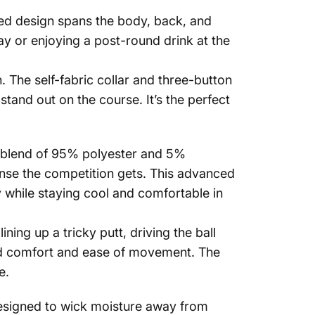
riped design spans the body, back, and
way or enjoying a post-round drink at the
. The self-fabric collar and three-button
 stand out on the course. It’s the perfect
Shirts
um blend of 95% polyester and 5%
ense the competition gets. This advanced
ly while staying cool and comfortable in
ing up a tricky putt, driving the ball
hed comfort and ease of movement. The
e.
 Designed to wick moisture away from