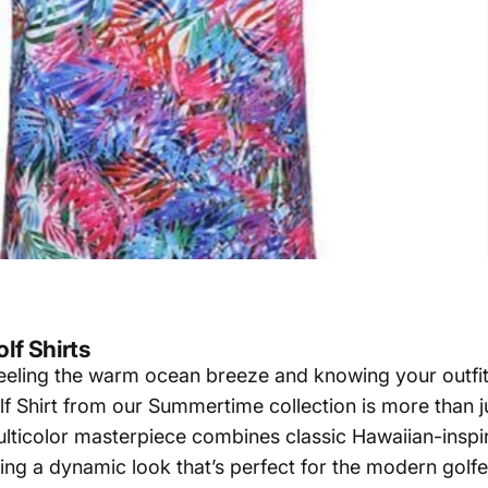
lf Shirts
 feeling the warm ocean breeze and knowing your outfit
Shirt from our Summertime collection is more than jus
lticolor masterpiece combines classic Hawaiian-inspir
ing a dynamic look that’s perfect for the modern golfe