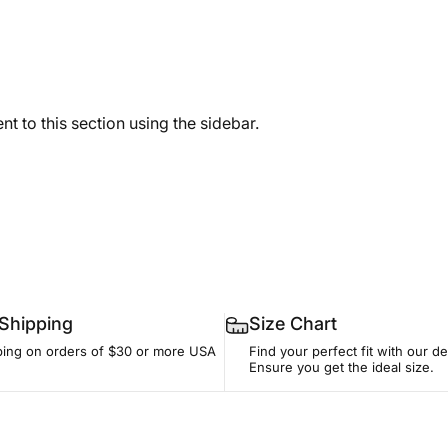
t to this section using the sidebar.
 Shipping
Size Chart
ping on orders of $30 or more USA
Find your perfect fit with our de
Ensure you get the ideal size.