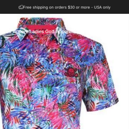
Question on sizing? Visit our size chart
 Golf Apparel
Ladies Golf Apparel
Sales Rack
Explore
Gift Ca
n's Golf Apparel
Ladies Golf Apparel
Sales Rack
Explore
Gift Car