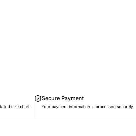
Secure Payment
tailed size chart.
Your payment information is processed securely.