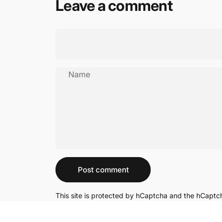
Leave a comment
Name
Message
Post comment
This site is protected by hCaptcha and the hCapt