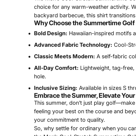
choice for any warm-weather activity. Wh
backyard barbecue, this shirt transitions
Why Choose the Summertime Golf 
Bold Design:
Hawaiian-inspired motifs an
Advanced Fabric Technology:
Cool-Stre
Classic Meets Modern:
A self-fabric co
All-Day Comfort:
Lightweight, tag-free,
hole.
Inclusive Sizing:
Available in sizes S thr
Embrace the Summer, Elevate You
This summer, don’t just play golf—make 
feeling your best on the course and beyon
your commitment to quality.
So, why settle for ordinary when you ca