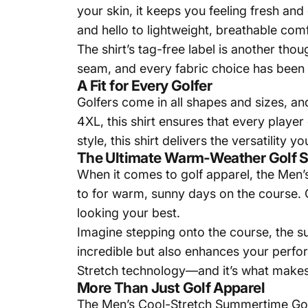
your skin, it keeps you feeling fresh an
and hello to lightweight, breathable comf
The shirt’s tag-free label is another tho
seam, and every fabric choice has been 
A Fit for Every Golfer
Golfers come in all shapes and sizes, an
4XL, this shirt ensures that every player
style, this shirt delivers the versatility
The Ultimate Warm-Weather Golf S
When it comes to golf apparel, the Men’s C
to for warm, sunny days on the course. 
looking your best.
Imagine stepping onto the course, the sun
incredible but also enhances your perfo
Stretch technology—and it’s what makes t
More Than Just Golf Apparel
The Men’s Cool-Stretch Summertime Golf S