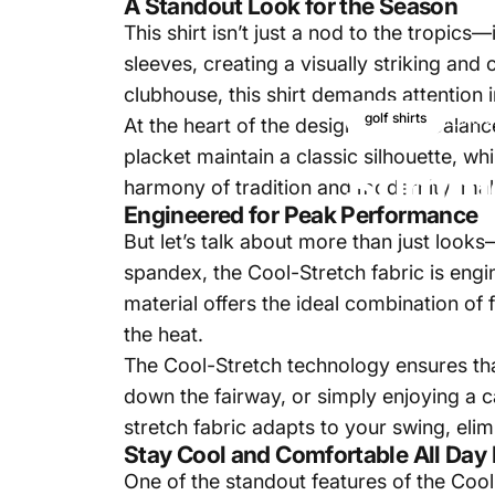
A Standout Look for the Season
This shirt isn’t just a nod to the tropic
sleeves, creating a visually striking and
clubhouse, this shirt demands attention in
Aug
golf shirts
At the heart of the design lies the balan
placket maintain a classic silhouette, whi
Summe
harmony of tradition and modernity, maki
Engineered for Peak Performance
But let’s talk about more than just look
spandex, the Cool-Stretch fabric is eng
material offers the ideal combination of 
the heat.
The Cool-Stretch technology ensures that
down the fairway, or simply enjoying a 
stretch fabric adapts to your swing, elim
Stay Cool and Comfortable All Day
One of the standout features of the Cool