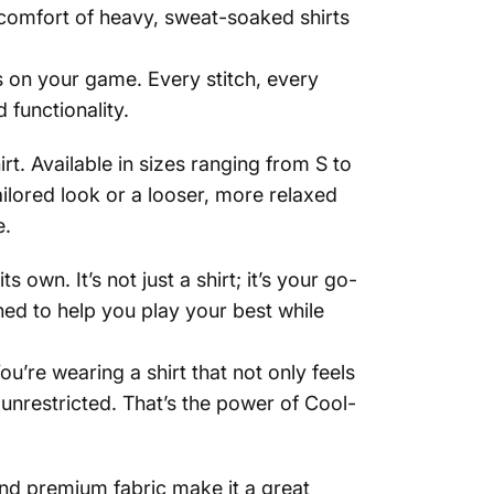
iscomfort of heavy, sweat-soaked shirts
us on your game. Every stitch, every
functionality.
t. Available in sizes ranging from S to
ailored look or a looser, more relaxed
e.
own. It’s not just a shirt; it’s your go-
ed to help you play your best while
ou’re wearing a shirt that not only feels
unrestricted. That’s the power of Cool-
 and premium fabric make it a great