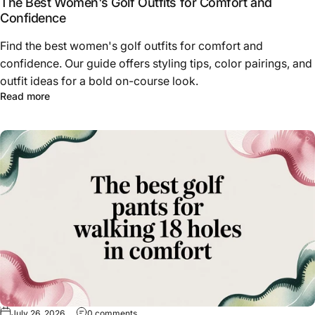
The Best Women's Golf Outfits for Comfort and
Confidence
Find the best women's golf outfits for comfort and
confidence. Our guide offers styling tips, color pairings, and
outfit ideas for a bold on-course look.
about The Best Women's Golf Outfits for Comfort and C
Read more
on The Best Golf Pants for Walking 18 Holes 
July 26, 2026
0 comments