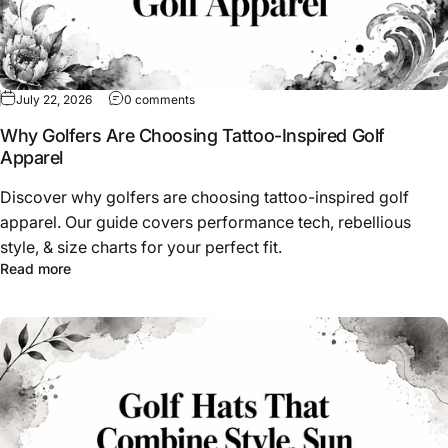
on Why Golfers Are Choosing Tattoo-Inspired
July 22, 2026
0 comments
Why Golfers Are Choosing Tattoo-Inspired Golf
Apparel
Discover why golfers are choosing tattoo-inspired golf
apparel. Our guide covers performance tech, rebellious
style, & size charts for your perfect fit.
about Why Golfers Are Choosing Tattoo-Inspired Golf Ap
Read more