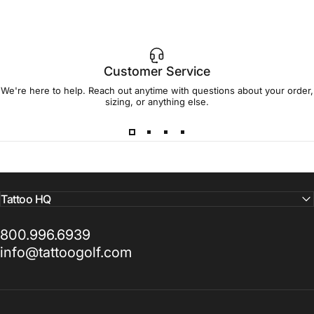
Customer Service
We're here to help. Reach out anytime with questions about your order,
sizing, or anything else.
Tattoo HQ
800.996.6939
info@tattoogolf.com