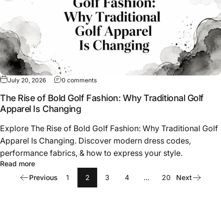
on The Rise of Bold Golf Fashion: Why Tradit
July 20, 2026
0 comments
The Rise of Bold Golf Fashion: Why Traditional Golf
Apparel Is Changing
Explore The Rise of Bold Golf Fashion: Why Traditional Golf
Apparel Is Changing. Discover modern dress codes,
performance fabrics, & how to express your style.
about The Rise of Bold Golf Fashion: Why Traditional Go
Read more
Previous
1
2
3
4
…
20
Next