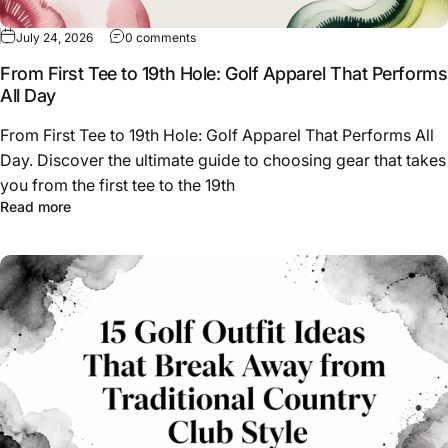
on From First Tee to 19th Hole: Golf Apparel
July 24, 2026
0 comments
From First Tee to 19th Hole: Golf Apparel That Performs
All Day
From First Tee to 19th Hole: Golf Apparel That Performs All
Day. Discover the ultimate guide to choosing gear that takes
you from the first tee to the 19th
about From First Tee to 19th Hole: Golf Apparel That Per
Read more