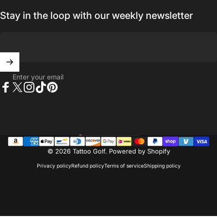
Stay in the loop with our weekly newsletter
Enter your email
Facebook
X (Twitter)
Instagram
TikTok
Pinterest
United States (USD $)
Country/region
© 2026 Tattoo Golf.
Powered by Shopify
Privacy policy
Refund policy
Terms of service
Shipping policy