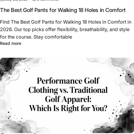
The Best Golf Pants for Walking 18 Holes in Comfort
Find The Best Golf Pants for Walking 18 Holes in Comfort in
2026. Our top picks offer flexibility, breathability, and style
for the course. Stay comfortable
about The Best Golf Pants for Walking 18 Holes in Comfo
Read more