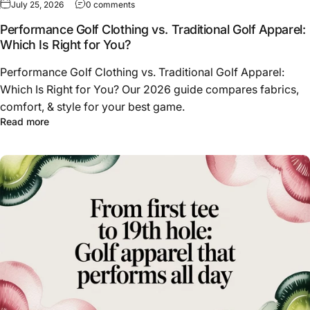
on Performance Golf Clothing vs. Traditional 
July 25, 2026
0 comments
Performance Golf Clothing vs. Traditional Golf Apparel:
Which Is Right for You?
Performance Golf Clothing vs. Traditional Golf Apparel:
Which Is Right for You? Our 2026 guide compares fabrics,
comfort, & style for your best game.
about Performance Golf Clothing vs. Traditional Golf App
Read more