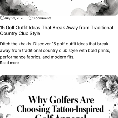
on 15 Golf Outfit Ideas That Break Away from
July 23, 2026
0 comments
15 Golf Outfit Ideas That Break Away from Traditional
Country Club Style
Ditch the khakis. Discover 15 golf outfit ideas that break
away from traditional country club style with bold prints,
performance fabrics, and modern fits.
about 15 Golf Outfit Ideas That Break Away from Traditio
Read more