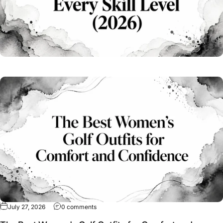
on The Best Women's Golf Outfits for Comfo
July 27, 2026
0 comments