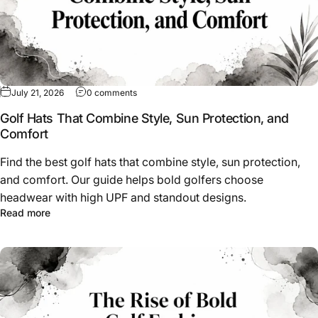
on Golf Hats That Combine Style, Sun Protec
July 21, 2026
0 comments
Golf Hats That Combine Style, Sun Protection, and
Comfort
Find the best golf hats that combine style, sun protection,
and comfort. Our guide helps bold golfers choose
headwear with high UPF and standout designs.
about Golf Hats That Combine Style, Sun Protection, an
Read more